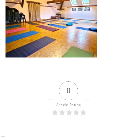
0
Article Rating