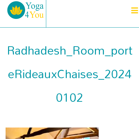
Radhadesh_Room_port
eRideauxChaises_2024
0102